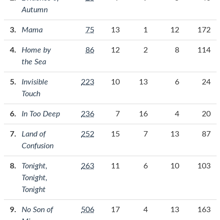
Autumn
Mama
75
13
1
12
172
Home by
86
12
2
8
114
the Sea
Invisible
223
10
13
6
24
Touch
In Too Deep
236
7
16
4
20
Land of
252
15
7
13
87
Confusion
Tonight,
263
11
6
10
103
Tonight,
Tonight
No Son of
506
17
4
13
163