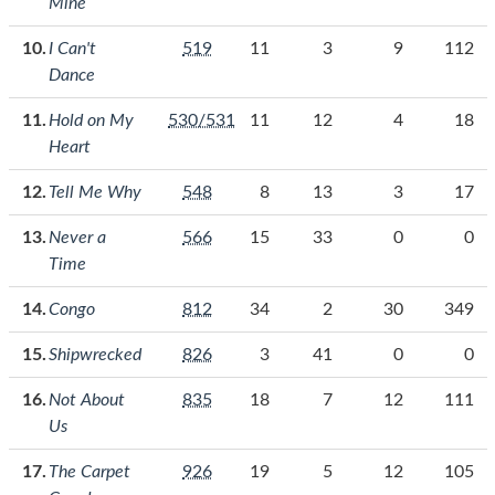
Mine
I Can't
519
11
3
9
112
Dance
Hold on My
530/531
11
12
4
18
Heart
Tell Me Why
548
8
13
3
17
Never a
566
15
33
0
0
Time
Congo
812
34
2
30
349
Shipwrecked
826
3
41
0
0
Not About
835
18
7
12
111
Us
The Carpet
926
19
5
12
105