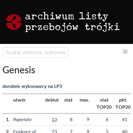
Genesis
dorobek wykonawcy na LP3
utwór
debiut
staż
max.
staż
pkt.
TOP20
TOP20
Paperlate
13
8
9
6
41
Evidence of
23
7
9
5
40