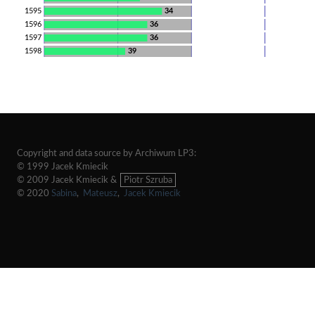
1595
34
1596
36
1597
36
1598
39
Copyright and data source by Archiwum LP3:
© 1999 Jacek Kmiecik
© 2009 Jacek Kmiecik &
Piotr Szruba
© 2020
Sabina
,
Mateusz
,
Jacek Kmiecik